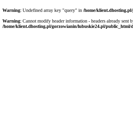
Warning
: Undefined array key "query" in
/home/klient.dhosting.pl
Warning
: Cannot modify header information - headers already sent by
/home/klient.dhosting.pl/gorzowianin/lubuskie24.pl/public_html/