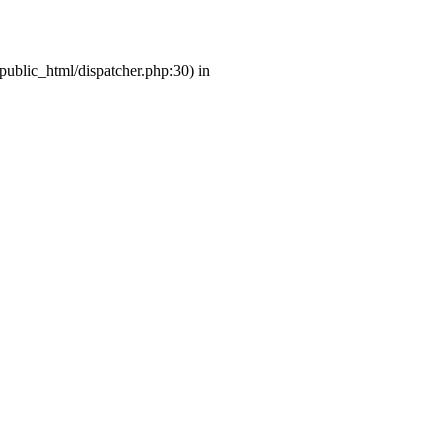
/public_html/dispatcher.php:30) in