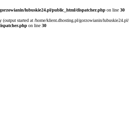
/gorzowianin/lubuskie24.pl/public_html/dispatcher.php
on line
30
 (output started at /home/klient.dhosting.pl/gorzowianin/lubuskie24.pl
dispatcher.php
on line
30